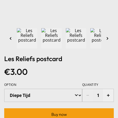
Les Reliefs postcard
€3.00
OPTION
QUANTITY
Buy now