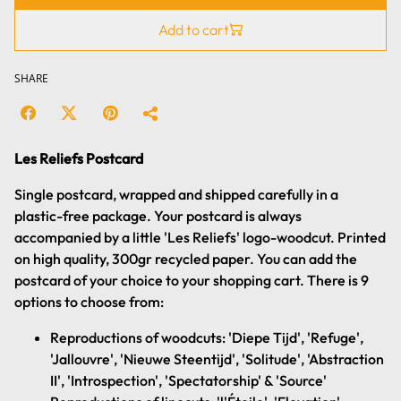
Add to cart
SHARE
Les Reliefs Postcard
Single postcard, wrapped and shipped carefully in a
plastic-free package. Your postcard is always
accompanied by a little 'Les Reliefs' logo-woodcut. Printed
on high quality, 300gr recycled paper. You can add the
postcard of your choice to your shopping cart. There is 9
options to choose from:
Reproductions of woodcuts: 'Diepe Tijd', 'Refuge',
'Jallouvre', 'Nieuwe Steentijd', 'Solitude', 'Abstraction
II', 'Introspection', 'Spectatorship' & 'Source'