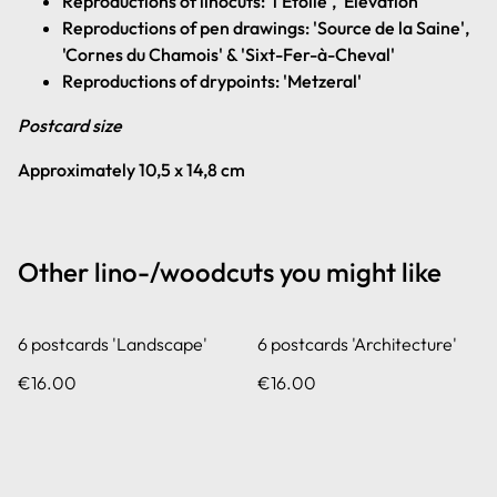
Reproductions of linocuts: 'l'Étoile', 'Elevation'
Reproductions of pen drawings: 'Source de la Saine',
'Cornes du Chamois' & 'Sixt-Fer-à-Cheval'
Reproductions of drypoints: 'Metzeral'
Postcard size
Approximately 10,5 x 14,8 cm
Other lino-/woodcuts you might like
6 postcards 'Landscape'
6 postcards 'Architecture'
€16.00
€16.00