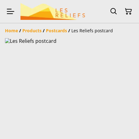
Home
/
Products
/
Postcards
/
Les Reliefs postcard