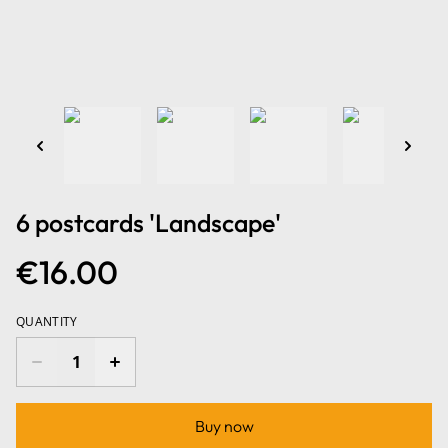
6 postcards 'Landscape'
€16.00
QUANTITY
Buy now