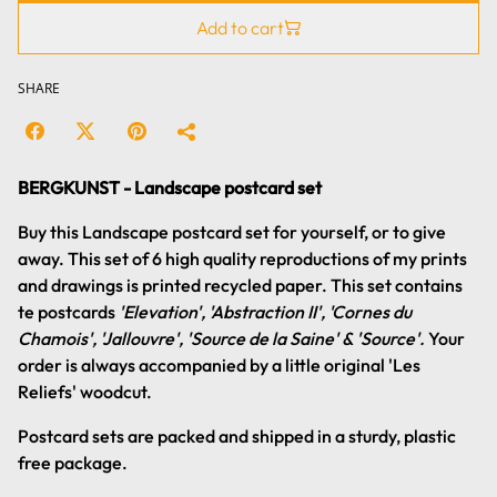
Add to cart
SHARE
BERGKUNST - Landscape postcard set
Buy this Landscape postcard set for yourself, or to give
away. This set of 6 high quality reproductions of my prints
and drawings is printed recycled paper. This set contains
te postcards
'Elevation', 'Abstraction II', 'Cornes du
Chamois', 'Jallouvre', 'Source de la Saine' & 'Source'.
Your
order is always accompanied by a little original 'Les
Reliefs' woodcut.
Postcard sets are packed and shipped in a sturdy, plastic
free package.