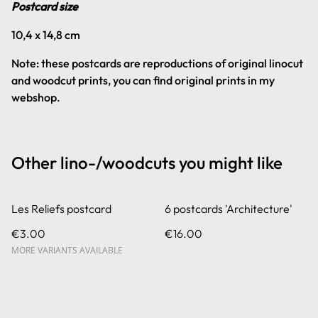
Postcard size
10,4 x 14,8 cm
Note: these postcards are reproductions of original linocut
and woodcut prints, you can find original prints in my
webshop.
Other lino-/woodcuts you might like
Les Reliefs postcard
6 postcards 'Architecture'
€3.00
€16.00
MORE VARIANTS AVAILABLE