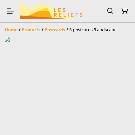
Home
/
Products
/
Postcards
/
6 postcards 'Landscape'