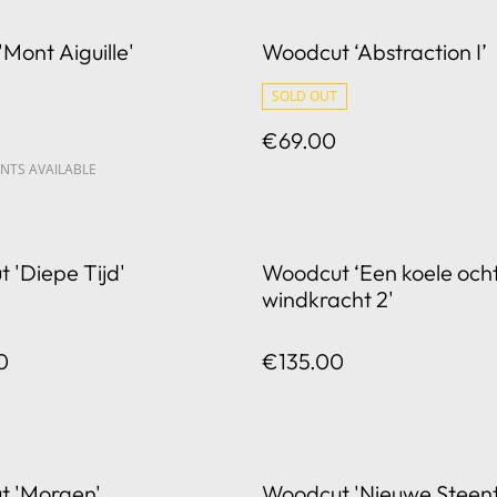
'Mont Aiguille'
Woodcut ‘Abstraction I’
SOLD OUT
€69.00
NTS AVAILABLE
 'Diepe Tijd'
Woodcut ‘Een koele och
windkracht 2'
0
€135.00
t 'Morgen'
Woodcut 'Nieuwe Steent