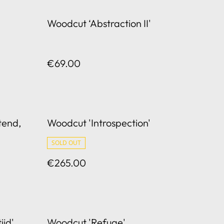
Woodcut ‘Abstraction II'
€69.00
tend,
Woodcut 'Introspection'
SOLD OUT
€265.00
ijd'
Woodcut 'Refuge'