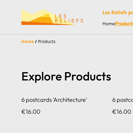
Les Reliefs p
Home
Product
Home
/
Products
Explore Products
6 postcards 'Architecture'
6 postc
€16.00
€16.00