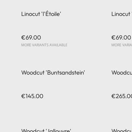
Linocut 'l'Étoile'
Linocut 
€69.00
€69.00
MORE VARIANTS AVAILABLE
MORE VARIA
Woodcut 'Buntsandstein'
Woodcut
€145.00
€265.0
Woodcut 'Jallouvre'
Woodcu