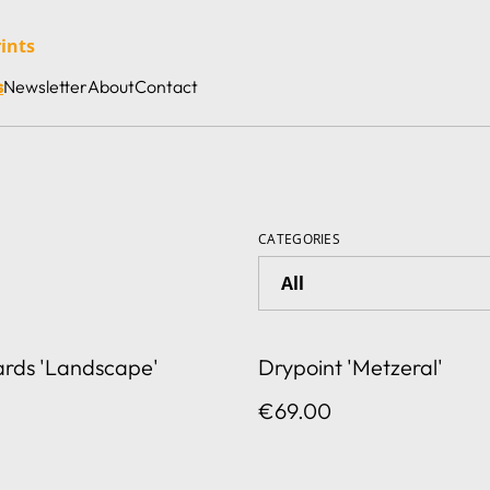
rints
s
Newsletter
About
Contact
CATEGORIES
ards 'Landscape'
Drypoint 'Metzeral'
€69.00