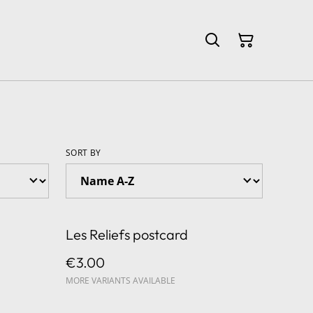
SORT BY
Les Reliefs postcard
€3.00
MORE VARIANTS AVAILABLE