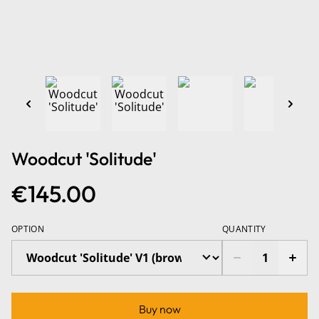
Woodcut 'Solitude'
€145.00
OPTION
QUANTITY
Buy now