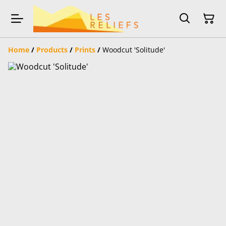
Home
/
Products
/
Prints
/
Woodcut 'Solitude'