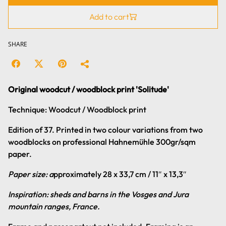
Add to cart
SHARE
Original woodcut / woodblock print 'Solitude'
Technique: Woodcut / Woodblock print
Edition of 37. Printed in two colour variations from two
woodblocks on professional Hahnemühle 300gr/sqm
paper.
Paper size: a
pproximately 28 x 33,7 cm / 11″ x 13,3″
Inspiration: sheds and barns in the Vosges and Jura
mountain ranges, France.