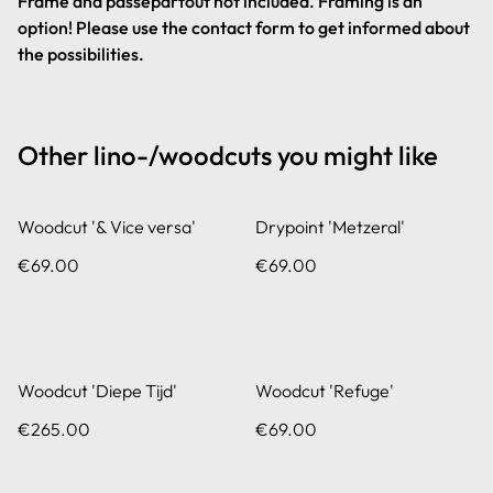
Frame and passepartout not included. Framing is an
option! Please use the contact form to get informed about
the possibilities.
Other lino-/woodcuts you might like
Woodcut '& Vice versa'
Drypoint 'Metzeral'
€69.00
€69.00
Woodcut 'Diepe Tijd'
Woodcut 'Refuge'
€265.00
€69.00